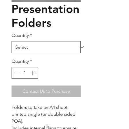
Presentation
Folders
Quantity
*
Quantity
*
Contact Us to Purchase
Folders to take an A4 sheet
printed single (or double sided
POA).
Includes internal flaps to ensure